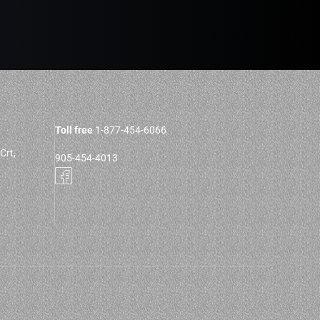
Toll free
1-877-454-6066
Crt,
905-454-4013