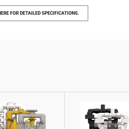
HERE FOR DETAILED SPECIFICATIONS.