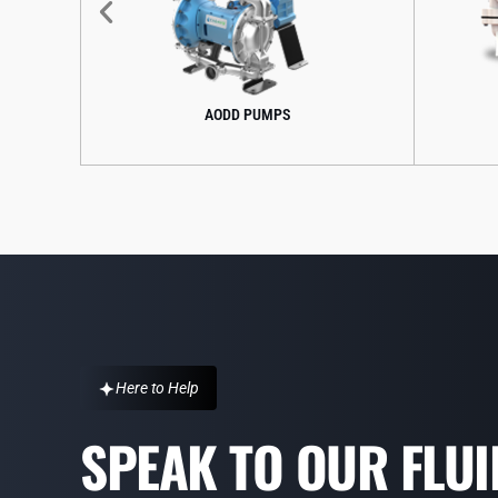
AODD PUMPS
CENTRIFUGAL PUMPS
Here to Help
SPEAK TO OUR FLU