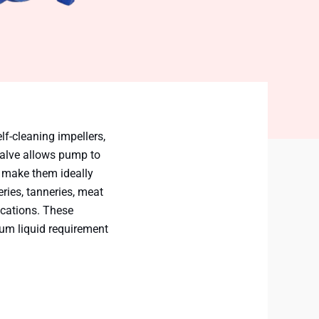
lf-cleaning impellers,
valve allows pump to
s make them ideally
eries, tanneries, meat
ications. These
mum liquid requirement