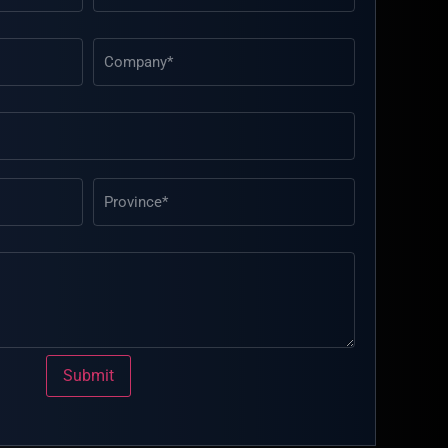
Submit