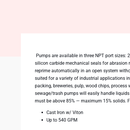
Pumps are available in three NPT port sizes: 2″,
silicon carbide mechanical seals for abrasion 
reprime automatically in an open system witho
suited for a variety of industrial applications
packing, breweries, pulp, wood chips, process 
sewage/trash pumps will easily handle liquids
must be above 85% — maximum 15% solids. Fa
Cast Iron w/ Viton
Up to 540 GPM