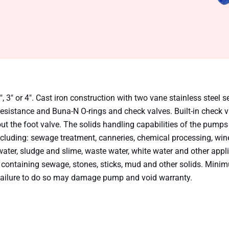
 3″ or 4″. Cast iron construction with two vane stainless steel se
resistance and Buna-N O-rings and check valves. Built-in check 
ut the foot valve. The solids handling capabilities of the pump
 including: sewage treatment, canneries, chemical processing, win
water, sludge and slime, waste water, white water and other appl
 containing sewage, stones, sticks, mud and other solids. Mini
ilure to do so may damage pump and void warranty.