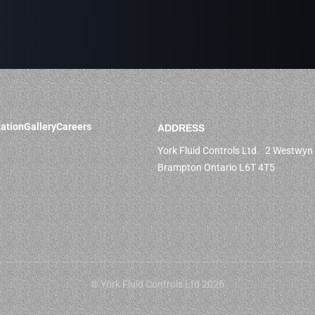
ation
Gallery
Careers
ADDRESS
York Fluid Controls Ltd. 2 Westwyn 
Brampton Ontario L6T 4T5
© York Fluid Controls Ltd 2026