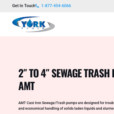
Get In Touch
1-877-454-6066
2″ TO 4″ SEWAGE TRAS
AMT
AMT Cast Iron Sewage/Trash pumps are designed for troubl
and economical handling of solids laden liquids and slurrie