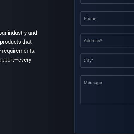
Phone
your industry and
Address
(Required)
 products that
e requirements.
 support—every
Message