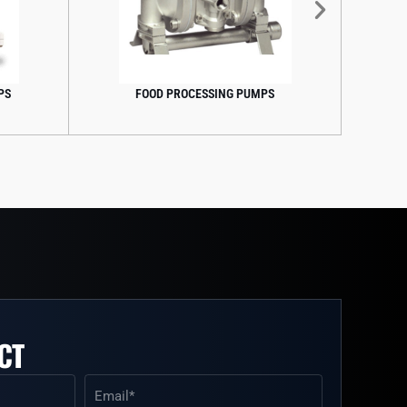
PROCESSING PUMPS
FOOD GRADE PUMPS
CT
Email
(Required)