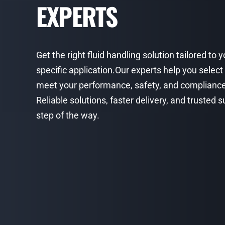
EXPERTS
Get the right fluid handling solution tailored to 
specific application.Our experts help you select
meet your performance, safety, and complianc
Reliable solutions, faster delivery, and trusted
step of the way.