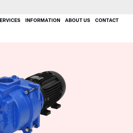
ERVICES
INFORMATION
ABOUT US
CONTACT