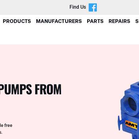
Find Us
PRODUCTS
MANUFACTURERS
PARTS
REPAIRS
S
H PUMPS FROM
e free
s.