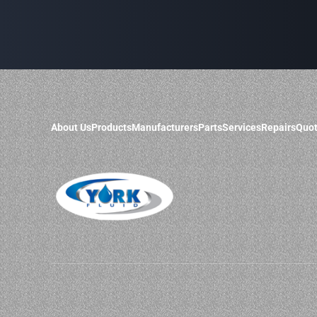
About Us
Products
Manufacturers
Parts
Services
Repairs
Quot