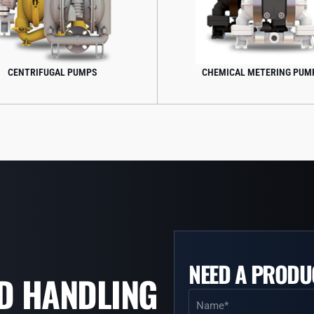
CHEMICAL METERING PUMPS
FOOD 
NEED A PRODU
ID HANDLING
Name
(Required)