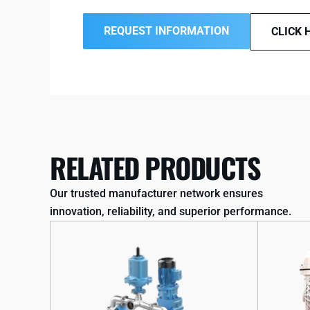
REQUEST INFORMATION
CLICK 
RELATED PRODUCTS
Our trusted manufacturer network ensures
innovation, reliability, and superior performance.