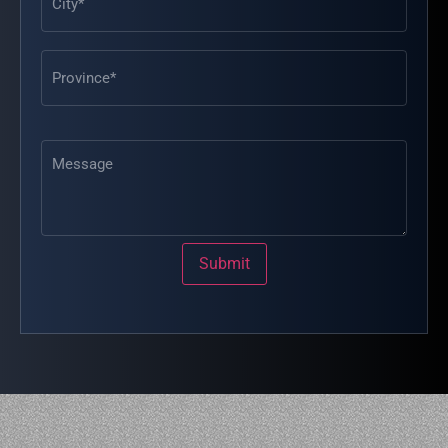
Message
Submit