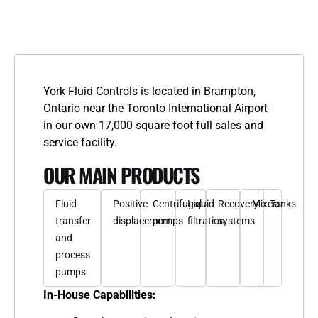
York Fluid Controls is located in Brampton,
Ontario near the Toronto International Airport
in our own 17,000 square foot full sales and
service facility.
OUR MAIN PRODUCTS
Fluid
Positive
Centrifugal
Liquid
Recovery
Mixers
Tanks
transfer
displacement
pumps
filtration
systems
and
process
pumps
In-House Capabilities: