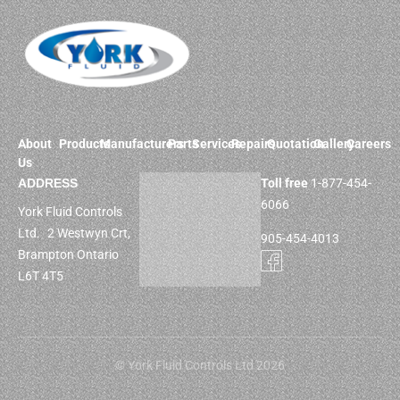
About
Products
Manufacturers
Parts
Services
Repairs
Quotation
Gallery
Careers
Us
ADDRESS
Toll free
1-877-454-
6066
York Fluid Controls
Ltd. 2 Westwyn Crt,
905-454-4013
Brampton Ontario
L6T 4T5
© York Fluid Controls Ltd 2026