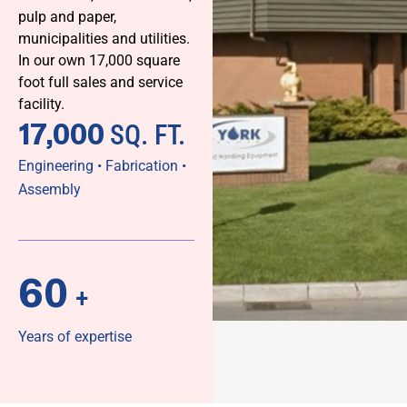
pulp and paper,
municipalities and utilities.
In our own 17,000 square
foot full sales and service
facility.
17,000
SQ. FT.
Engineering • Fabrication •
Assembly
60
+
Years of expertise