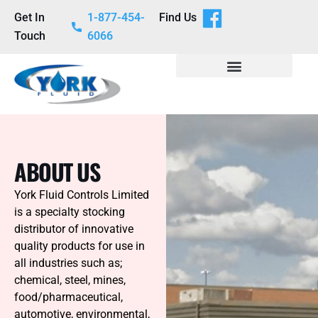
Get In
1-877-454-
Find Us
Touch
6066
ABOUT US
York Fluid Controls Limited
is a specialty stocking
distributor of innovative
quality products for use in
all industries such as;
chemical, steel, mines,
food/pharmaceutical,
automotive, environmental,