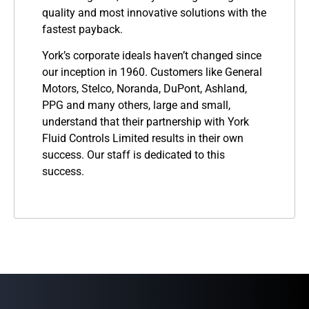
quality and most innovative solutions with the
fastest payback.
York’s corporate ideals haven’t changed since
our inception in 1960. Customers like General
Motors, Stelco, Noranda, DuPont, Ashland,
PPG and many others, large and small,
understand that their partnership with York
Fluid Controls Limited results in their own
success. Our staff is dedicated to this
success.