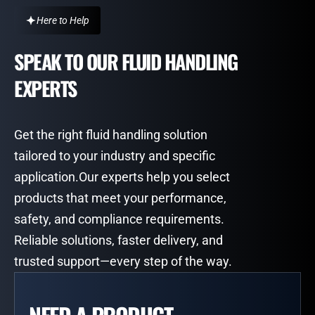
Here to Help
SPEAK TO OUR FLUID HANDLING
EXPERTS
Get the right fluid handling solution
tailored to your industry and specific
application.Our experts help you select
products that meet your performance,
safety, and compliance requirements.
Reliable solutions, faster delivery, and
trusted support—every step of the way.