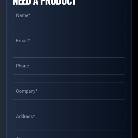
NEED A PRODUCT
Name
(Required)
Email
(Required)
Phone
Address
(Required)