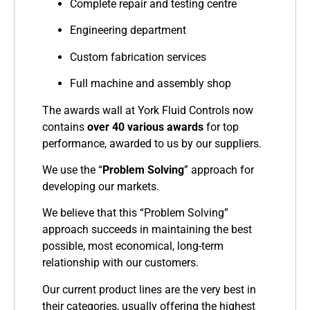
Complete repair and testing centre
Engineering department
Custom fabrication services
Full machine and assembly shop
The awards wall at York Fluid Controls now
contains
over 40 various awards
for top
performance, awarded to us by our suppliers.
We use the “
Problem Solving
” approach for
developing our markets.
We believe that this “Problem Solving”
approach succeeds in maintaining the best
possible, most economical, long-term
relationship with our customers.
Our current product lines are the very best in
their categories, usually offering the highest