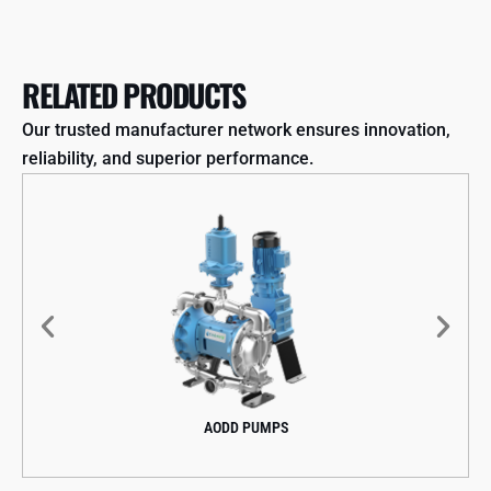
RELATED PRODUCTS
Our trusted manufacturer network ensures innovation,
reliability, and superior performance.
AODD PUMPS
CENT