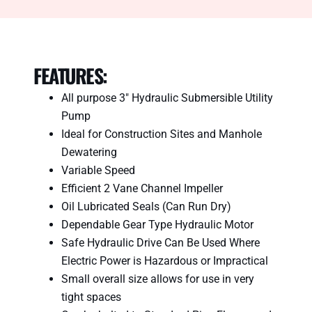
SPECIFICATIONS
FEATURES:
All purpose 3″ Hydraulic Submersible Utility
Pump
Ideal for Construction Sites and Manhole
Dewatering
Variable Speed
Efficient 2 Vane Channel Impeller
Oil Lubricated Seals (Can Run Dry)
Dependable Gear Type Hydraulic Motor
Safe Hydraulic Drive Can Be Used Where
Electric Power is Hazardous or Impractical
Small overall size allows for use in very
tight spaces