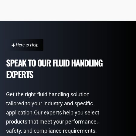
Here to Help
SPEAK TO OUR FLUID HANDLING
EXPERTS
Get the right fluid handling solution
tailored to your industry and specific
application.Our experts help you select
products that meet your performance,
safety, and compliance requirements.