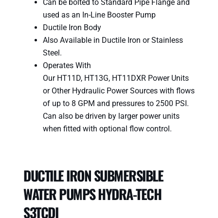
Can be bolted to Standard Pipe Flange and
used as an In-Line Booster Pump
Ductile Iron Body
Also Available in Ductile Iron or Stainless
Steel.
Operates With
Our HT11D, HT13G, HT11DXR Power Units
or Other Hydraulic Power Sources with flows
of up to 8 GPM and pressures to 2500 PSI.
Can also be driven by larger power units
when fitted with optional flow control.
DUCTILE IRON SUBMERSIBLE
WATER PUMPS HYDRA-TECH
S3TCDI