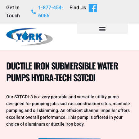
Get In
1-877-454-
Find Us
Touch
6066
DUCTILE IRON SUBMERSIBLE WATER
PUMPS HYDRA-TECH S3TCDI
Our S3TCDI-3 is a very portable and versatile utility pump
designed for pumping jobs such as construction sites, manhole
pumping and oil skimming. An efficient channel impeller offers
excellent overall performance. This pump is offered in your
choice of aluminum or ductile iron body.