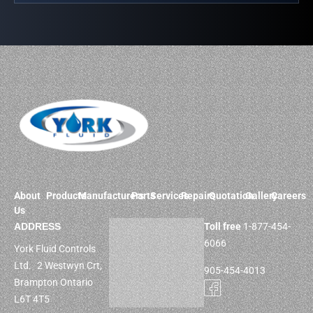
About
Products
Manufacturers
Parts
Services
Repairs
Quotation
Gallery
Careers
Us
ADDRESS
Toll free
1-877-454-
6066
York Fluid Controls
Ltd. 2 Westwyn Crt,
905-454-4013
Brampton Ontario
L6T 4T5