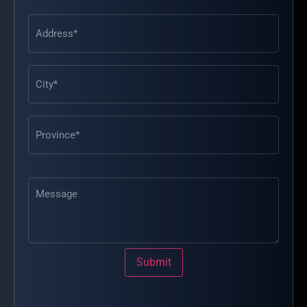
Address
(Required)
Message
Submit