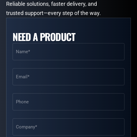
Reliable solutions, faster delivery, and
trusted support—every step of the way.
NEED A PRODUCT
Name
(Required)
Email
(Required)
Phone