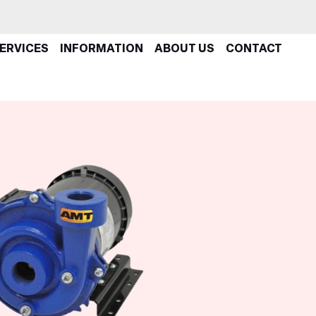
ERVICES
INFORMATION
ABOUT US
CONTACT