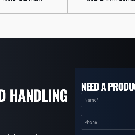
NEED A PRODU
ID HANDLING
Name
(Required)
Phone