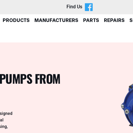
Find Us
PRODUCTS
MANUFACTURERS
PARTS
REPAIRS
S
 PUMPS FROM
esigned
al
sing,