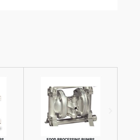
S
FOOD PROCESSING PUMPS