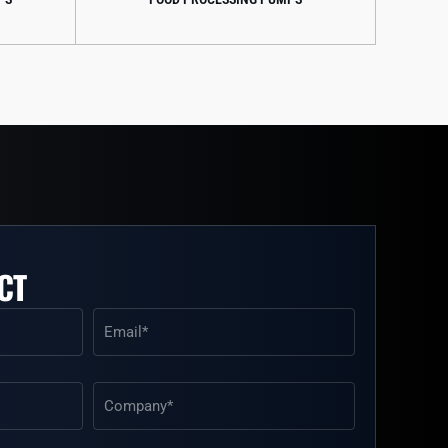
CT
Email
(Required)