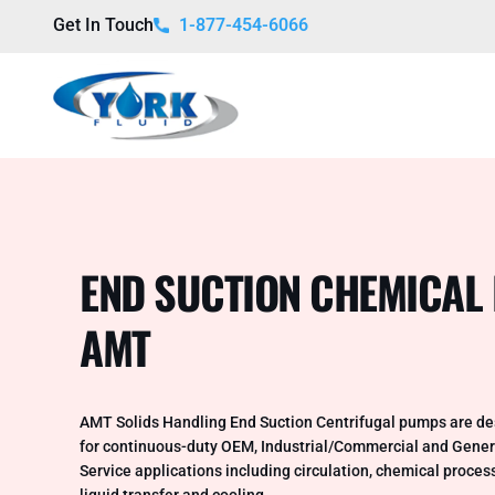
Get In Touch
1-877-454-6066
END SUCTION CHEMICAL
AMT
AMT Solids Handling End Suction Centrifugal pumps are d
for continuous-duty OEM, Industrial/Commercial and Gener
Service applications including circulation, chemical proces