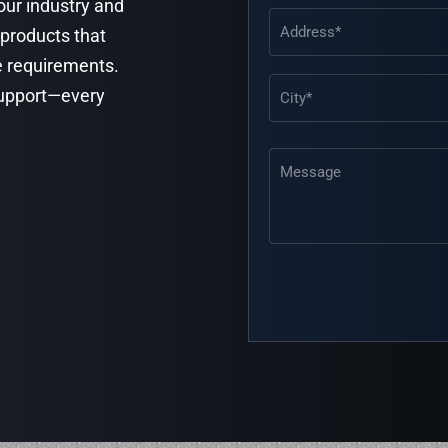
your industry and
Address
(Required)
 products that
e requirements.
 support—every
Message