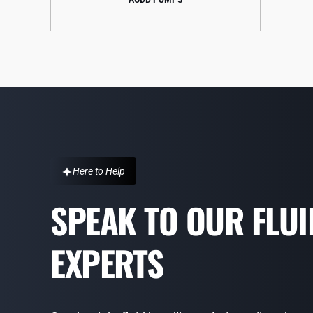
Here to Help
SPEAK TO OUR FLU
EXPERTS