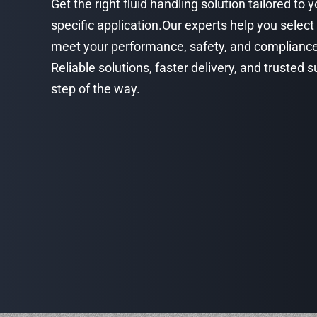
Get the right fluid handling solution tailored to 
specific application.Our experts help you select
meet your performance, safety, and complianc
Reliable solutions, faster delivery, and trusted
step of the way.