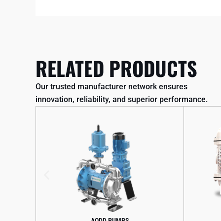
RELATED PRODUCTS
Our trusted manufacturer network ensures
innovation, reliability, and superior performance.
AODD PUMPS