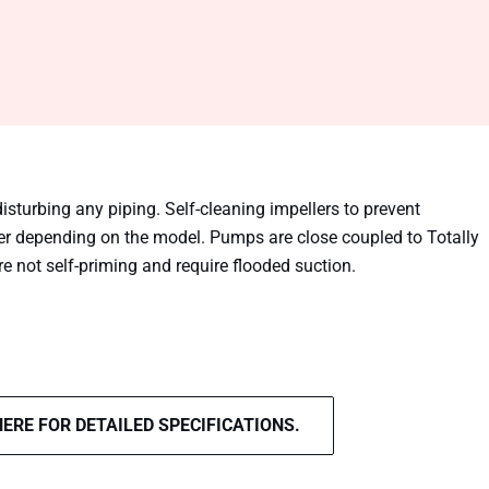
disturbing any piping. Self-cleaning impellers to prevent
er depending on the model. Pumps are close coupled to Totally
not self-priming and require flooded suction.
HERE FOR DETAILED SPECIFICATIONS.