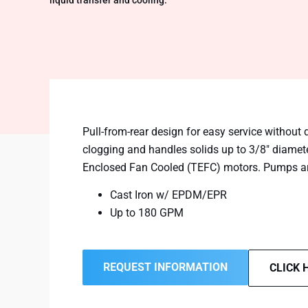
liquid transfer and cooling.
Pull-from-rear design for easy service without 
clogging and handles solids up to 3/8″ diamet
Enclosed Fan Cooled (TEFC) motors. Pumps are 
Cast Iron w/ EPDM/EPR
Up to 180 GPM
REQUEST INFORMATION
CLICK 