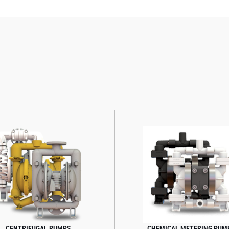
CENTRIFUGAL PUMPS
CHEMICAL METERING PUMP