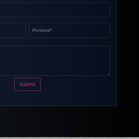
Submit