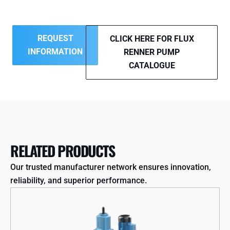
REQUEST
CLICK HERE FOR FLUX
INFORMATION
RENNER PUMP
CATALOGUE
RELATED PRODUCTS
Our trusted manufacturer network ensures innovation,
reliability, and superior performance.