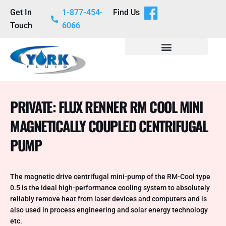
Get In
1-877-454-
Find Us
Touch
6066
PRIVATE: FLUX RENNER RM COOL MINI
MAGNETICALLY COUPLED CENTRIFUGAL
PUMP
The magnetic drive centrifugal mini-pump of the RM-Cool type
0.5 is the ideal high-performance cooling system to absolutely
reliably remove heat from laser devices and computers and is
also used in process engineering and solar energy technology
etc.