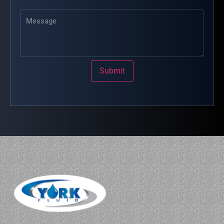
Message
Submit