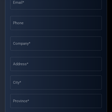
Phone
Address
(Required)