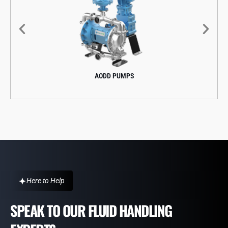
AODD PUMPS
Here to Help
SPEAK TO OUR FLUID HANDLING