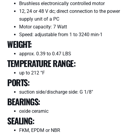
Brushless electronically controlled motor
12, 24 or 48 V dc; direct connection to the power
supply unit of a PC
Motor capacity: 7 Watt
Speed: adjustable from 1 to 3240 min-1
WEIGHT:
approx. 0.39 to 0.47 LBS
TEMPERATURE RANGE:
up to 212 °F
PORTS:
suction side/discharge side: G 1/8″
BEARINGS:
oxide ceramic
SEALING:
FKM, EPDM or NBR