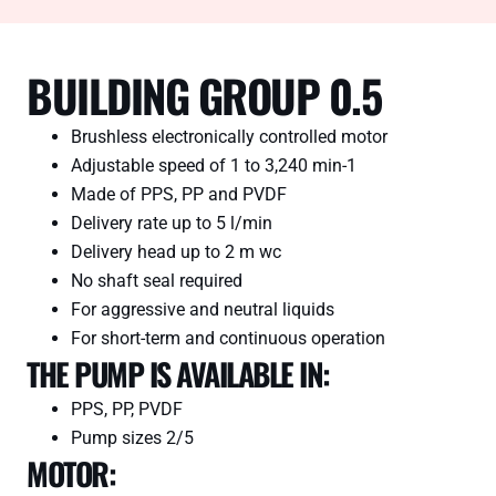
BUILDING GROUP 0.5
Brushless electronically controlled motor
Adjustable speed of 1 to 3,240 min-1
Made of PPS, PP and PVDF
Delivery rate up to 5 l/min
Delivery head up to 2 m wc
No shaft seal required
For aggressive and neutral liquids
For short-term and continuous operation
THE PUMP IS AVAILABLE IN:
PPS, PP, PVDF
Pump sizes 2/5
MOTOR: