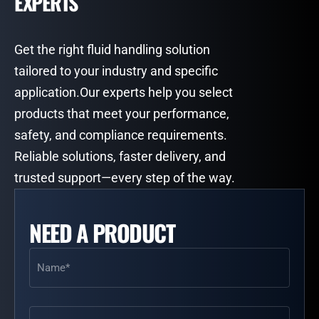
EXPERTS
Get the right fluid handling solution
tailored to your industry and specific
application.Our experts help you select
products that meet your performance,
safety, and compliance requirements.
Reliable solutions, faster delivery, and
trusted support—every step of the way.
NEED A PRODUCT
Name
(Required)
Email
(Required)