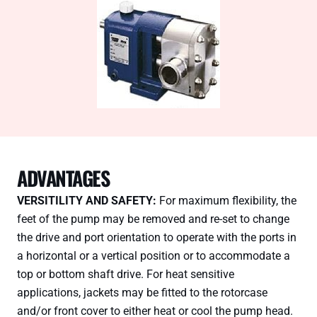
ADVANTAGES
VERSITILITY AND SAFETY:
For maximum flexibility, the
feet of the pump may be removed and re-set to change
the drive and port orientation to operate with the ports in
a horizontal or a vertical position or to accommodate a
top or bottom shaft drive. For heat sensitive
applications, jackets may be fitted to the rotorcase
and/or front cover to either heat or cool the pump head.