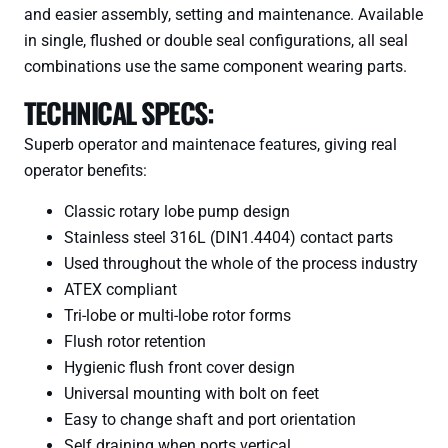
and easier assembly, setting and maintenance. Available
in single, flushed or double seal configurations, all seal
combinations use the same component wearing parts.
TECHNICAL SPECS:
Superb operator and maintenace features, giving real
operator benefits:
Classic rotary lobe pump design
Stainless steel 316L (DIN1.4404) contact parts
Used throughout the whole of the process industry
ATEX compliant
Tri-lobe or multi-lobe rotor forms
Flush rotor retention
Hygienic flush front cover design
Universal mounting with bolt on feet
Easy to change shaft and port orientation
Self draining when ports vertical.