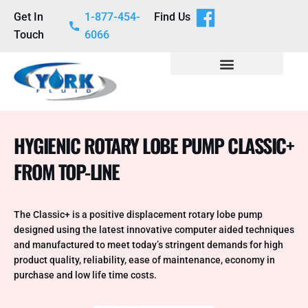
Get In
1-877-454-
Find Us
Touch
6066
HYGIENIC ROTARY LOBE PUMP CLASSIC+
FROM TOP-LINE
The Classic+ is a positive displacement rotary lobe pump
designed using the latest innovative computer aided techniques
and manufactured to meet today’s stringent demands for high
product quality, reliability, ease of maintenance, economy in
purchase and low life time costs.