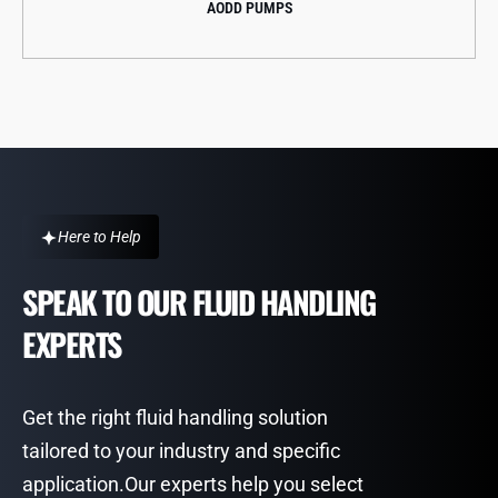
CENTRIFUGAL PUMPS
Here to Help
SPEAK TO OUR FLUID HANDLING
EXPERTS
Get the right fluid handling solution
tailored to your industry and specific
application.Our experts help you select