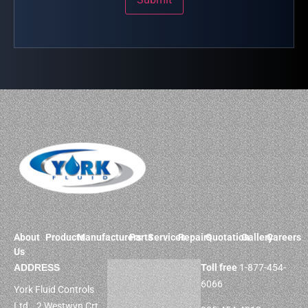
About
Products
Manufacturers
Parts
Services
Repairs
Quotation
Gallery
Careers
Us
ADDRESS
Toll free
1-877-454-
6066
York Fluid Controls
Ltd. 2 Westwyn Crt,