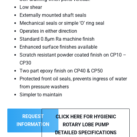
Low shear
Externally mounted shaft seals
Mechanical seals or simple ‘O’ ring seal
Operates in either direction
Standard 0.8µm Ra machine finish
Enhanced surface finishes available
Scratch resistant powder coated finish on CP10 –
CP30
Two part epoxy finish on CP40 & CP50
Protected front oil seals, prevents ingress of water
from pressure washers
Simpler to maintain
REQUEST
CLICK HERE FOR HYGIENIC
INFORMATION
ROTARY LOBE PUMP
DETAILED SPECIFICATIONS