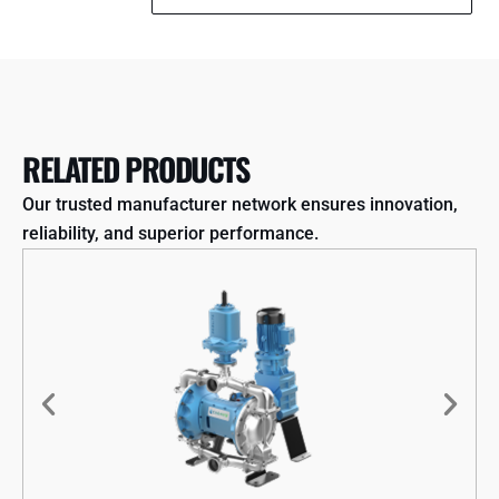
RELATED PRODUCTS
Our trusted manufacturer network ensures innovation,
reliability, and superior performance.