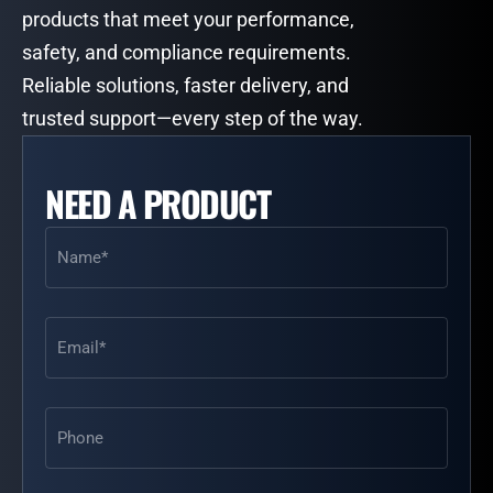
products that meet your performance,
safety, and compliance requirements.
Reliable solutions, faster delivery, and
trusted support—every step of the way.
NEED A PRODUCT
Name
(Required)
Email
(Required)
Phone