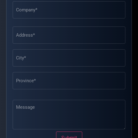
Address
(Required)
Message
Submit