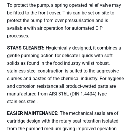
To protect the pump, a spring operated relief valve may
be fitted to the front cover. This can be set on site to
protect the pump from over pressurisation and is
available with air operation for automated CIP
processes.
STAYS CLEANER:
Hygienically designed, it combines a
gentle pumping action for delicate liquids with soft
solids as found in the food industry whilst robust,
stainless steel construction is suited to the aggressive
slurries and pastes of the chemical industry. For hygiene
and corrosion resistance all product-wetted parts are
manufactured from AISI 316L (DIN 1.4404) type
stainless steel.
EASIER MAINTENANCE:
The mechanical seals are of
cartridge design with the rotary seat retention isolated
from the pumped medium giving improved operation