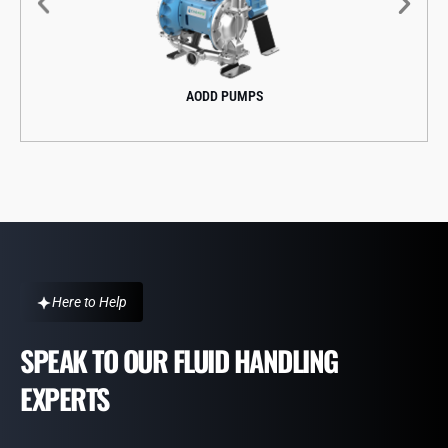
AODD PUMPS
Here to Help
SPEAK TO OUR FLUID HANDLING
EXPERTS