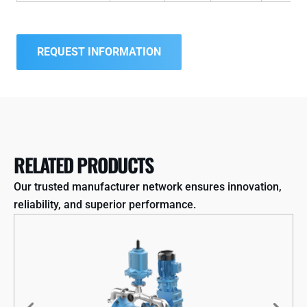
REQUEST INFORMATION
RELATED PRODUCTS
Our trusted manufacturer network ensures innovation,
reliability, and superior performance.