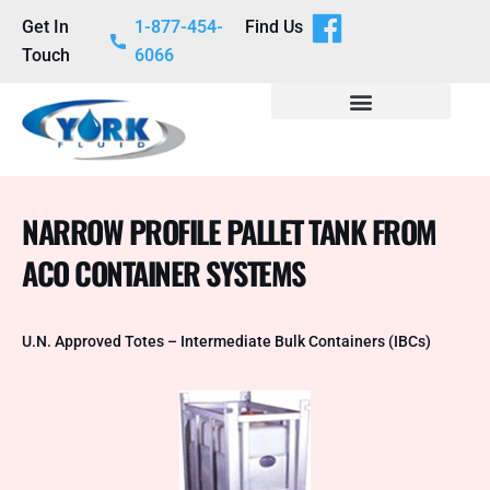
Get In
1-877-454-
Find Us
Touch
6066
NARROW PROFILE PALLET TANK FROM
ACO CONTAINER SYSTEMS
U.N. Approved Totes – Intermediate Bulk Containers (IBCs)