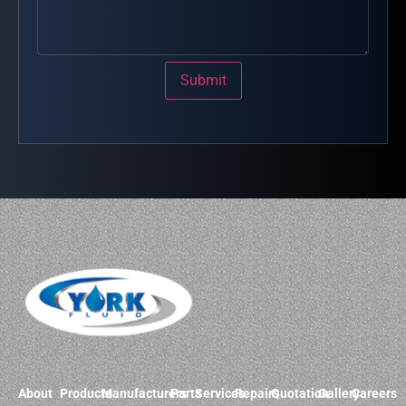
Submit
About
Products
Manufacturers
Parts
Services
Repairs
Quotation
Gallery
Careers