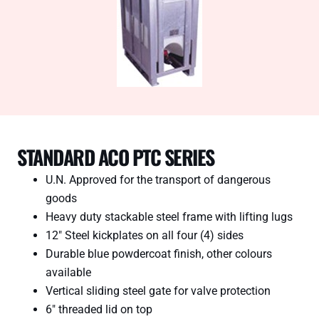
STANDARD ACO PTC SERIES
U.N. Approved for the transport of dangerous
goods
Heavy duty stackable steel frame with lifting lugs
12″ Steel kickplates on all four (4) sides
Durable blue powdercoat finish, other colours
available
Vertical sliding steel gate for valve protection
6″ threaded lid on top