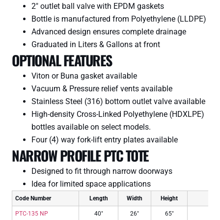
2″ outlet ball valve with EPDM gaskets
Bottle is manufactured from Polyethylene (LLDPE)
Advanced design ensures complete drainage
Graduated in Liters & Gallons at front
OPTIONAL FEATURES
Viton or Buna gasket available
Vacuum & Pressure relief vents available
Stainless Steel (316) bottom outlet valve available
High-density Cross-Linked Polyethylene (HDXLPE)
bottles available on select models.
Four (4) way fork-lift entry plates available
NARROW PROFILE PTC TOTE
Designed to fit through narrow doorways
Idea for limited space applications
Code Number
Length
Width
Height
Impe
PTC-135 NP
40″
26″
65″