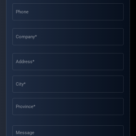
Phone
Address
(Required)
Message