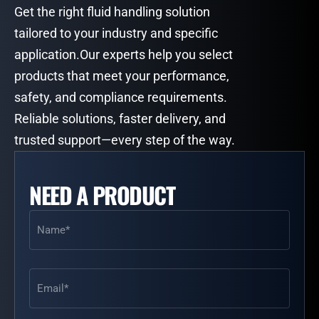
Get the right fluid handling solution
tailored to your industry and specific
application.Our experts help you select
products that meet your performance,
safety, and compliance requirements.
Reliable solutions, faster delivery, and
trusted support—every step of the way.
NEED A PRODUCT
Name
(Required)
Email
(Required)