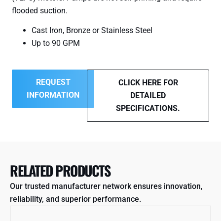
flooded suction.
Cast Iron, Bronze or Stainless Steel
Up to 90 GPM
REQUEST
CLICK HERE FOR
INFORMATION
DETAILED
SPECIFICATIONS.
RELATED PRODUCTS
Our trusted manufacturer network ensures innovation,
reliability, and superior performance.