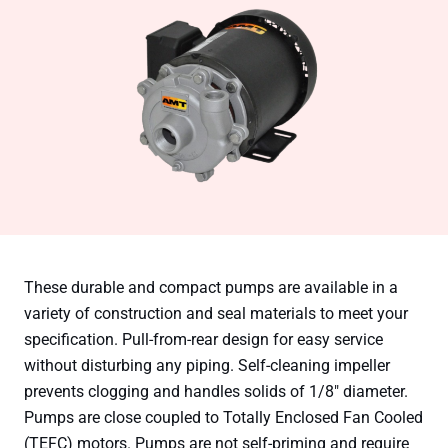
These durable and compact pumps are available in a
variety of construction and seal materials to meet your
specification. Pull-from-rear design for easy service
without disturbing any piping. Self-cleaning impeller
prevents clogging and handles solids of 1/8″ diameter.
Pumps are close coupled to Totally Enclosed Fan Cooled
(TEFC) motors. Pumps are not self-priming and require