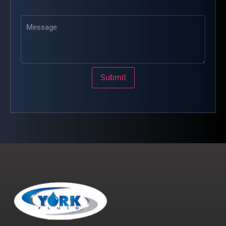
Message
Submit