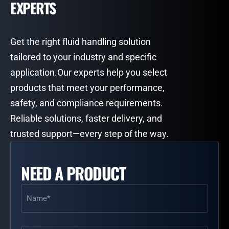
EXPERTS
Get the right fluid handling solution
tailored to your industry and specific
application.Our experts help you select
products that meet your performance,
safety, and compliance requirements.
Reliable solutions, faster delivery, and
trusted support—every step of the way.
NEED A PRODUCT
Name
(Required)