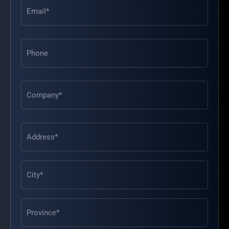
Email
(Required)
Phone
Address
(Required)