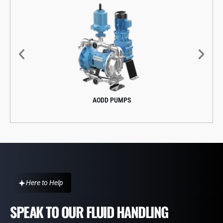
AODD PUMPS
Here to Help
SPEAK TO OUR FLUID HANDLING