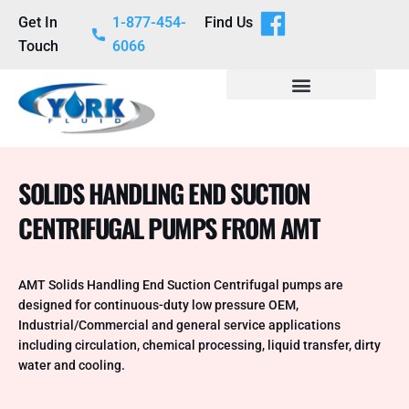
Get In
1-877-454-
Find Us
Touch
6066
SOLIDS HANDLING END SUCTION
CENTRIFUGAL PUMPS FROM AMT
AMT Solids Handling End Suction Centrifugal pumps are
designed for continuous-duty low pressure OEM,
Industrial/Commercial and general service applications
including circulation, chemical processing, liquid transfer, dirty
water and cooling.