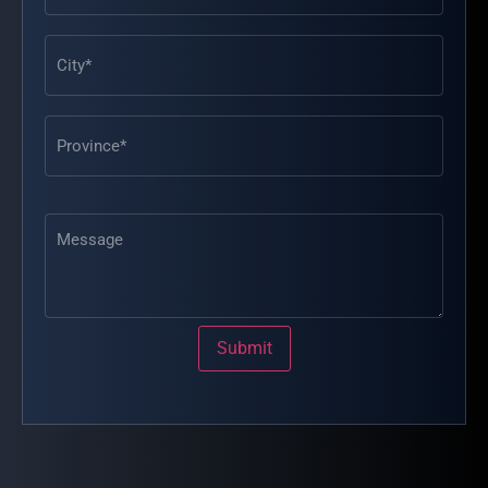
Message
Submit