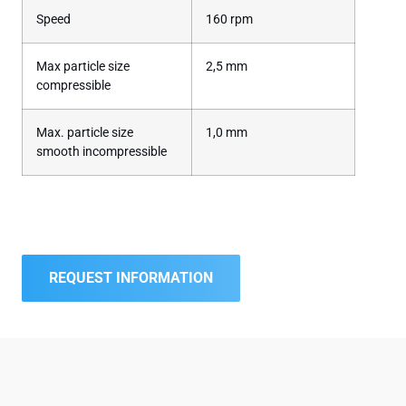
Speed
160 rpm
Max particle size
2,5 mm
compressible
Max. particle size
1,0 mm
smooth incompressible
REQUEST INFORMATION