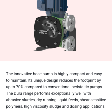
The innovative hose pump is highly compact and easy
to maintain. Its unique design reduces the footprint by
up to 70% compared to conventional peristaltic pumps.
The Dura range performs exceptionally well with
abrasive slurries, dry running liquid feeds, shear sensitive
polymers, high viscosity sludge and dosing applications.