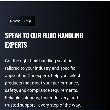
Here to Help
SPEAK TO OUR FLUID HANDLING
EXPERTS
Get the right fluid handling solution
tailored to your industry and specific
application.Our experts help you select
products that meet your performance,
safety, and compliance requirements.
Reliable solutions, faster delivery, and
trusted support—every step of the way.