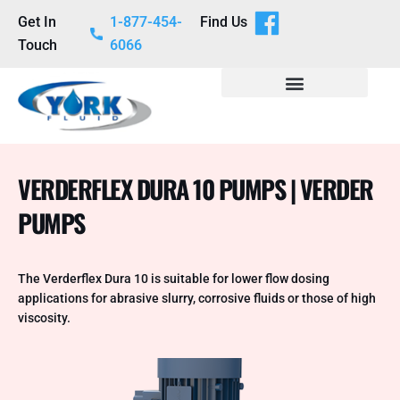
Get In
1-877-454-
Find Us
Touch
6066
VERDERFLEX DURA 10 PUMPS | VERDER
PUMPS
The Verderflex Dura 10 is suitable for lower flow dosing
applications for abrasive slurry, corrosive fluids or those of high
viscosity.