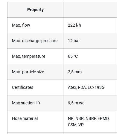
Property
Max. flow
222 l/h
Max. discharge pressure
12 bar
Max. temperature
65 °C
Max. particle size
2,5 mm
Certificates
Atex, FDA, EC/1935
Max suction lift
9,5 m wc
Hose material
NR, NBR, NBRF, EPMD,
CSM, VP