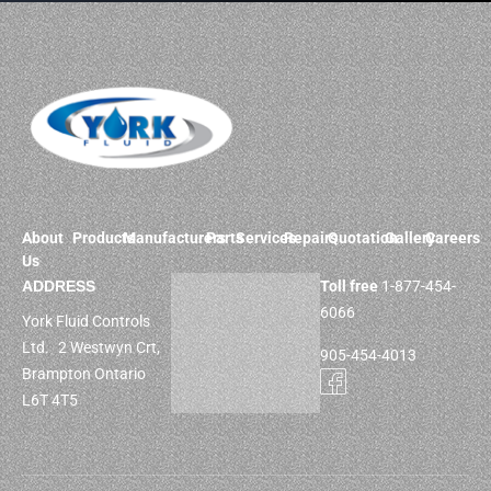
About
Products
Manufacturers
Parts
Services
Repairs
Quotation
Gallery
Careers
Us
ADDRESS
Toll free
1-877-454-
6066
York Fluid Controls
Ltd. 2 Westwyn Crt,
905-454-4013
Brampton Ontario
L6T 4T5