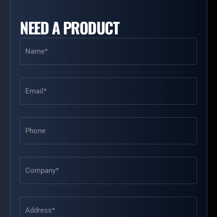
NEED A PRODUCT
Name
(Required)
Email
(Required)
Phone
Address
(Required)