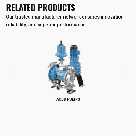
RELATED PRODUCTS
Our trusted manufacturer network ensures innovation,
reliability, and superior performance.
AODD PUMPS