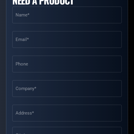
NEED A PRODUCT
Name
(Required)
Email
(Required)
Phone
Address
(Required)