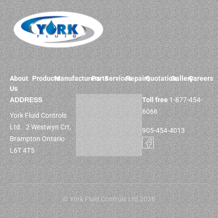
About
Products
Manufacturers
Parts
Services
Repairs
Quotation
Gallery
Careers
Us
ADDRESS
Toll free
1-877-454-
6066
York Fluid Controls
Ltd. 2 Westwyn Crt,
905-454-4013
Brampton Ontario
L6T 4T5
© York Fluid Controls Ltd 2026