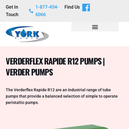
Get In
1-877-454-
Find Us
Touch
6066
VERDERFLEX RAPIDE R12 PUMPS |
VERDER PUMPS
The Verderflex Rapide R12 are an Industrial range of tube
pumps that provide a balanced selection of simple to operate
peristaltic pumps.