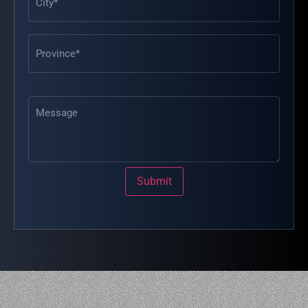
Message
Submit