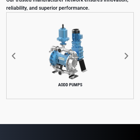
reliability, and superior performance.
AODD PUMPS