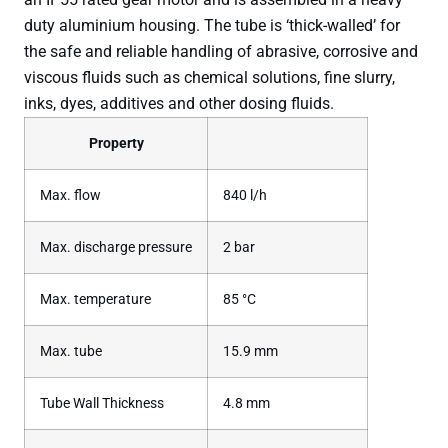
duty aluminium housing. The tube is ‘thick-walled’ for
the safe and reliable handling of abrasive, corrosive and
viscous fluids such as chemical solutions, fine slurry,
inks, dyes, additives and other dosing fluids.
Property
Max. flow
840 l/h
Max. discharge pressure
2 bar
Max. temperature
85 °C
Max. tube
15.9 mm
Tube Wall Thickness
4.8 mm