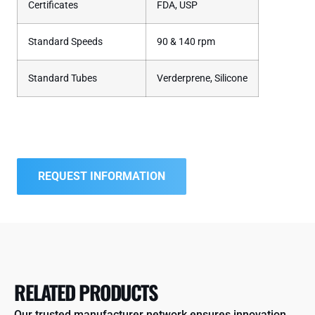
Certificates
FDA, USP
Standard Speeds
90 & 140 rpm
Standard Tubes
Verderprene, Silicone
REQUEST INFORMATION
RELATED PRODUCTS
Our trusted manufacturer network ensures innovation,