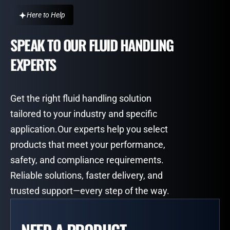
Here to Help
SPEAK TO OUR FLUID HANDLING
EXPERTS
Get the right fluid handling solution
tailored to your industry and specific
application.Our experts help you select
products that meet your performance,
safety, and compliance requirements.
Reliable solutions, faster delivery, and
trusted support—every step of the way.