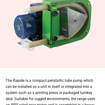
The Rapide is a compact peristaltic tube pump which
can be installed as a unit in itself or integrated into a
system such as a printing press or packaged turnkey
skid. Suitable for rugged environments, the range uses
an IP55 rated gear motor and is assembled in a heavy