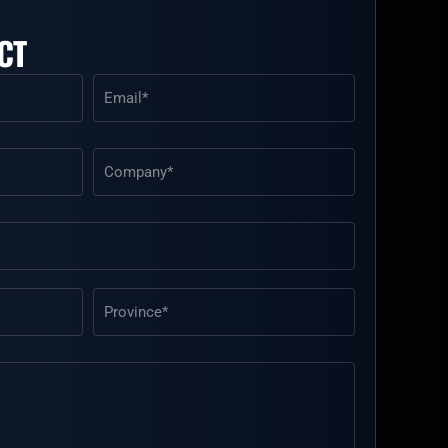
CT
Email
(Required)