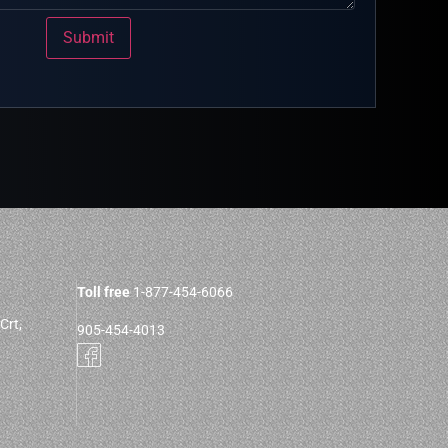
Submit
Toll free
1-877-454-6066
Crt,
905-454-4013