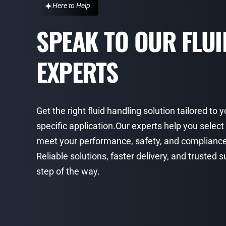
Here to Help
SPEAK TO OUR FLU
EXPERTS
Get the right fluid handling solution tailored to 
specific application.Our experts help you select
meet your performance, safety, and complianc
Reliable solutions, faster delivery, and trusted
step of the way.