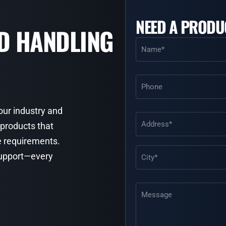
NEED A PRODU
ID HANDLING
Name
(Required)
Phone
your industry and
Address
(Required)
 products that
e requirements.
 support—every
Message