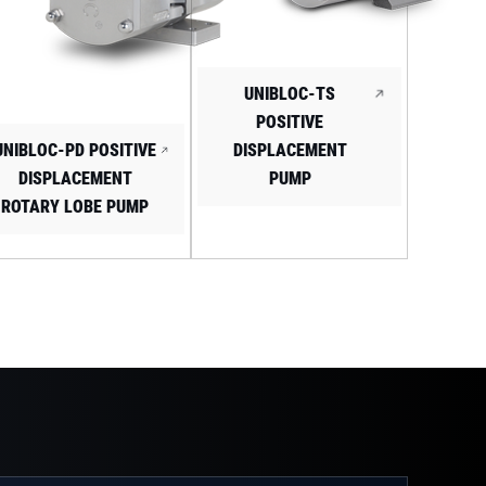
UNIBLOC-TS
POSITIVE
UNIBLOC-PD POSITIVE
DISPLACEMENT
DISPLACEMENT
PUMP
ROTARY LOBE PUMP