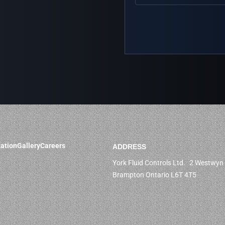
ation
Gallery
Careers
ADDRESS
York Fluid Controls Ltd. 2 Westwyn 
Brampton Ontario L6T 4T5