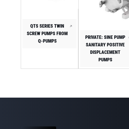
QTS SERIES TWIN
SCREW PUMPS FROM
PRIVATE: SINE PUMP
Q-PUMPS
SANITARY POSITIVE
DISPLACEMENT
PUMPS