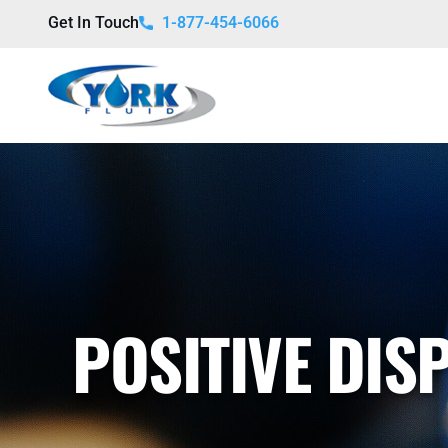
Get In Touch
1-877-454-6066
POSITIVE DI