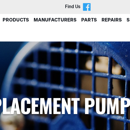
Find Us
PRODUCTS
MANUFACTURERS
PARTS
REPAIRS
S
SPLACEMENT PUM