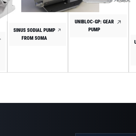
UNIBLOC-GP: GEAR
PUMP
SINUS SODIAL PUMP
FROM SOMA