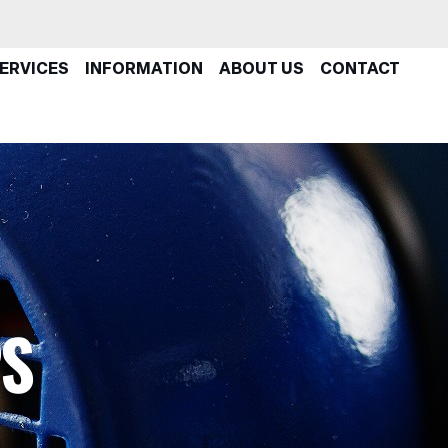
ERVICES
INFORMATION
ABOUT US
CONTACT
PS