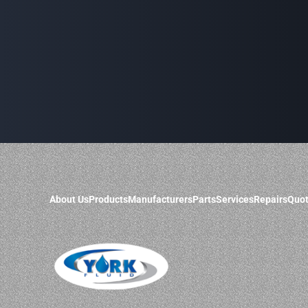
About Us
Products
Manufacturers
Parts
Services
Repairs
Quot