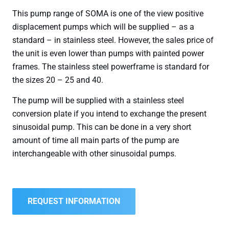
This pump range of SOMA is one of the view positive
displacement pumps which will be supplied – as a
standard – in stainless steel. However, the sales price of
the unit is even lower than pumps with painted power
frames. The stainless steel powerframe is standard for
the sizes 20 – 25 and 40.
The pump will be supplied with a stainless steel
conversion plate if you intend to exchange the present
sinusoidal pump. This can be done in a very short
amount of time all main parts of the pump are
interchangeable with other sinusoidal pumps.
REQUEST INFORMATION