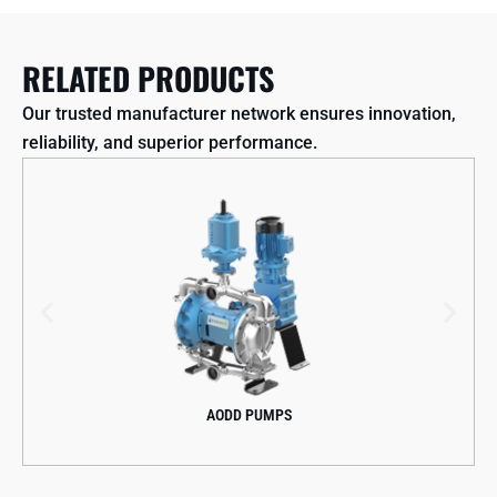
RELATED PRODUCTS
Our trusted manufacturer network ensures innovation,
reliability, and superior performance.
AODD PUMPS