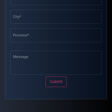
Message
Submit