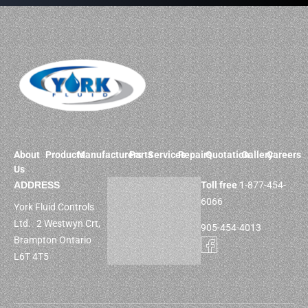
About
Products
Manufacturers
Parts
Services
Repairs
Quotation
Gallery
Careers
Us
ADDRESS
Toll free
1-877-454-
6066
York Fluid Controls
Ltd. 2 Westwyn Crt,
905-454-4013
Brampton Ontario
L6T 4T5