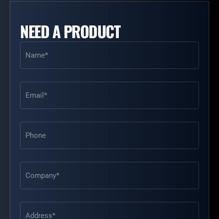
NEED A PRODUCT
Name
(Required)
Email
(Required)
Phone
Address
(Required)