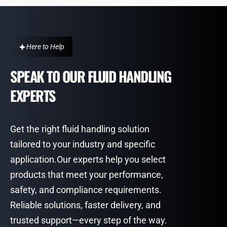
Here to Help
SPEAK TO OUR FLUID HANDLING
EXPERTS
Get the right fluid handling solution
tailored to your industry and specific
application.Our experts help you select
products that meet your performance,
safety, and compliance requirements.
Reliable solutions, faster delivery, and
trusted support—every step of the way.