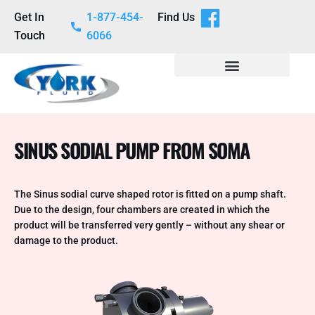
Get In
1-877-454-
Find Us
Touch
6066
SINUS SODIAL PUMP FROM SOMA
The Sinus sodial curve shaped rotor is fitted on a pump shaft.
Due to the design, four chambers are created in which the
product will be transferred very gently – without any shear or
damage to the product.