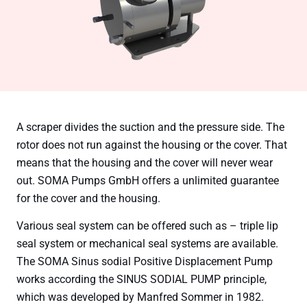
A scraper divides the suction and the pressure side. The
rotor does not run against the housing or the cover. That
means that the housing and the cover will never wear
out. SOMA Pumps GmbH offers a unlimited guarantee
for the cover and the housing.
Various seal system can be offered such as – triple lip
seal system or mechanical seal systems are available.
The SOMA Sinus sodial Positive Displacement Pump
works according the SINUS SODIAL PUMP principle,
which was developed by Manfred Sommer in 1982.