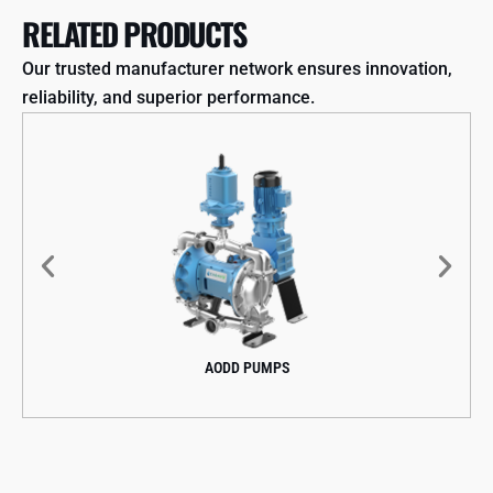
RELATED PRODUCTS
Our trusted manufacturer network ensures innovation,
reliability, and superior performance.
AODD PUMPS