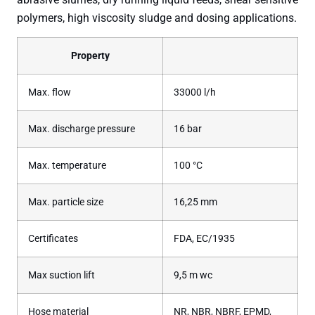
polymers, high viscosity sludge and dosing applications.
Property
Max. flow
33000 l/h
Max. discharge pressure
16 bar
Max. temperature
100 °C
Max. particle size
16,25 mm
Certificates
FDA, EC/1935
Max suction lift
9,5 m wc
Hose material
NR, NBR, NBRF, EPMD,