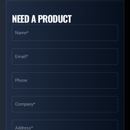
NEED A PRODUCT
Name
(Required)
Email
(Required)
Phone
Address
(Required)