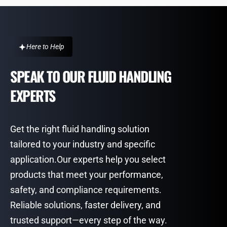
Here to Help
SPEAK TO OUR FLUID HANDLING
EXPERTS
Get the right fluid handling solution
tailored to your industry and specific
application.Our experts help you select
products that meet your performance,
safety, and compliance requirements.
Reliable solutions, faster delivery, and
trusted support—every step of the way.