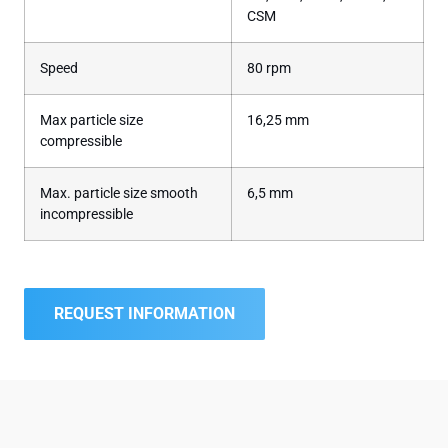
CSM
Speed
80 rpm
Max particle size
16,25 mm
compressible
Max. particle size smooth
6,5 mm
incompressible
REQUEST INFORMATION