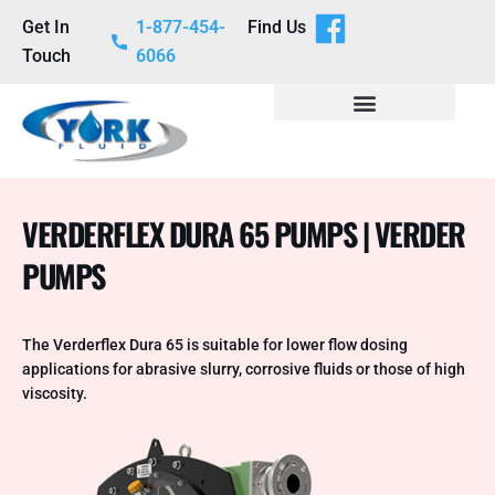
Get In
1-877-454-
Find Us
Touch
6066
VERDERFLEX DURA 65 PUMPS | VERDER
PUMPS
The Verderflex Dura 65 is suitable for lower flow dosing
applications for abrasive slurry, corrosive fluids or those of high
viscosity.