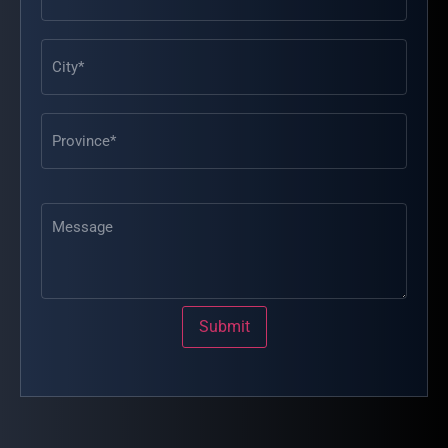
Message
Submit