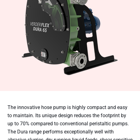
The innovative hose pump is highly compact and easy
to maintain. Its unique design reduces the footprint by
up to 70% compared to conventional peristaltic pumps.
The Dura range performs exceptionally well with
abrasive slurries, dry running liquid feeds, shear sensitive