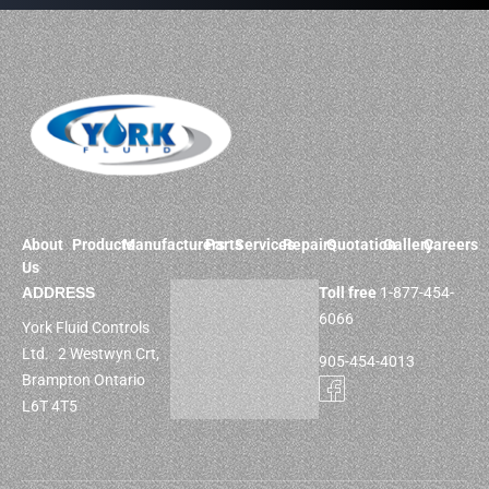
About
Products
Manufacturers
Parts
Services
Repairs
Quotation
Gallery
Careers
Us
ADDRESS
Toll free
1-877-454-
6066
York Fluid Controls
Ltd. 2 Westwyn Crt,
905-454-4013
Brampton Ontario
L6T 4T5